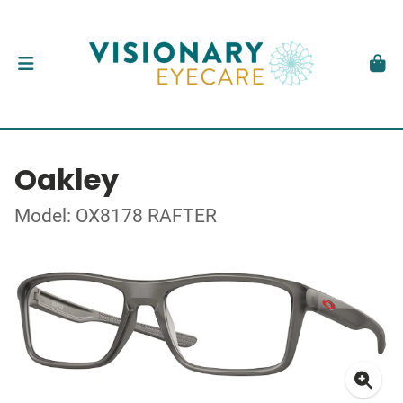
Oakley
Model: OX8178 RAFTER