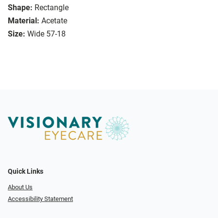
Shape:
Rectangle
Material:
Acetate
Size:
Wide 57-18
Quick Links
About Us
Accessibility Statement