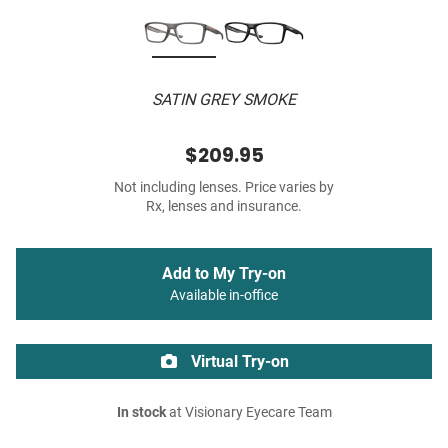
SATIN GREY SMOKE
$209.95
Not including lenses. Price varies by
Rx, lenses and insurance.
Add to My Try-on
Available in-office
Virtual Try-on
In stock
at Visionary Eyecare Team