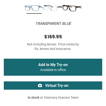
TRANSPARENT BLUE
$169.95
Not including lenses. Price varies by
Rx, lenses and insurance.
Add to My Try-on
Available in-office
Virtual Try-on
In stock
at Visionary Eyecare Team