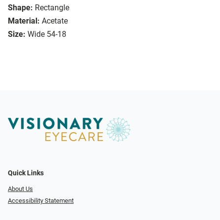
Shape:
Rectangle
Material:
Acetate
Size:
Wide 54-18
Quick Links
About Us
Accessibility Statement