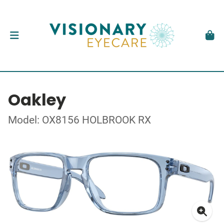
Oakley
Model: OX8156 HOLBROOK RX