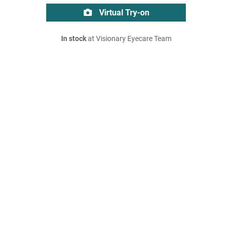
Virtual Try-on
In stock
at Visionary Eyecare Team