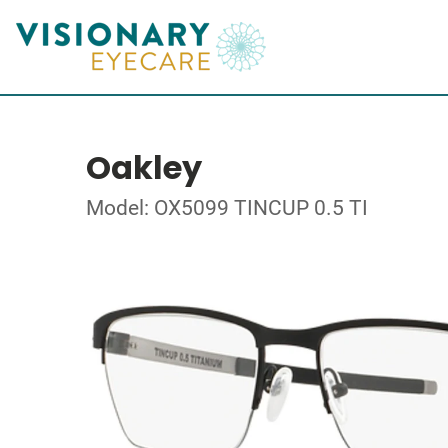
Oakley
Model: OX5099 TINCUP 0.5 TI