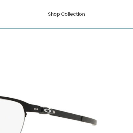
Shop Collection