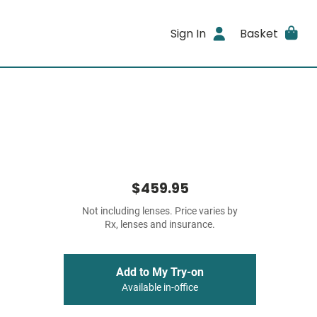
Sign In
Basket
$459.95
Not including lenses. Price varies by
Rx, lenses and insurance.
Add to My Try-on
Available in-office