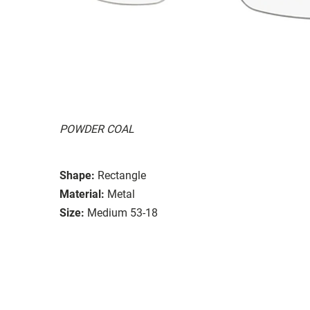
POWDER COAL
Shape:
Rectangle
Material:
Metal
Size:
Medium 53-18