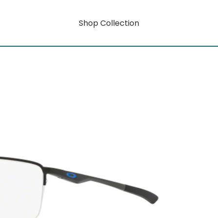
Shop Collection