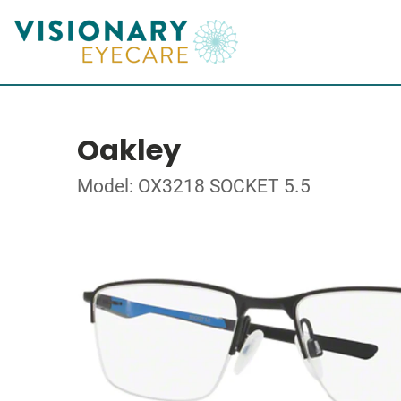
Oakley
Model: OX3218 SOCKET 5.5