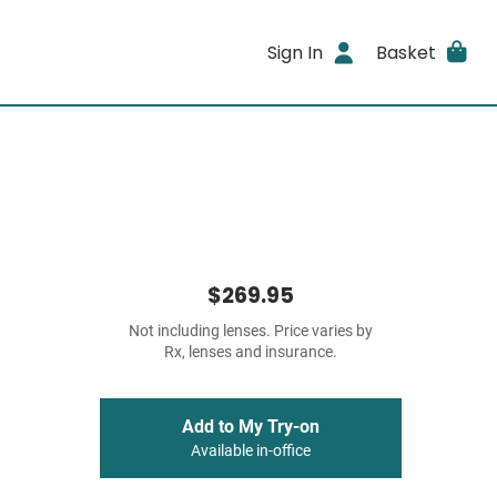
Sign In
Basket
$269.95
Not including lenses. Price varies by
Rx, lenses and insurance.
Add to My Try-on
Available in-office