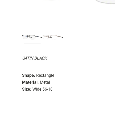
SATIN BLACK
Shape:
Rectangle
Material:
Metal
Size:
Wide 56-18