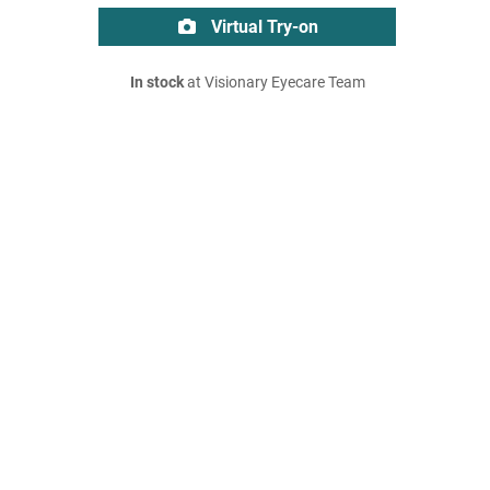
Virtual Try-on
In stock
at Visionary Eyecare Team