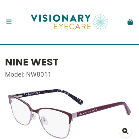
NINE WEST
Model: NW8011