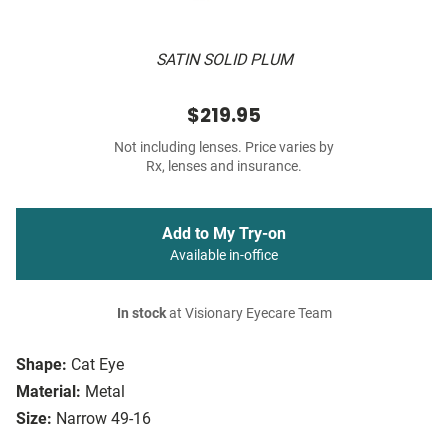
SATIN SOLID PLUM
$219.95
Not including lenses. Price varies by
Rx, lenses and insurance.
Add to My Try-on
Available in-office
In stock
at Visionary Eyecare Team
Shape:
Cat Eye
Material:
Metal
Size:
Narrow 49-16