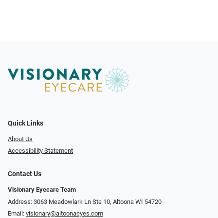
Quick Links
About Us
Accessibility Statement
Contact Us
Visionary Eyecare Team
Address: 3063 Meadowlark Ln Ste 10, Altoona WI 54720
Email:
visionary@altoonaeyes.com