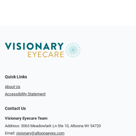
Quick Links
About Us
Accessibility Statement
Contact Us
Visionary Eyecare Team
Address: 3063 Meadowlark Ln Ste 10, Altoona WI 54720
Email:
visionary@altoonaeyes.com