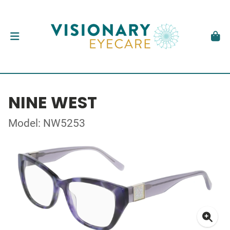
NINE WEST
Model: NW5253