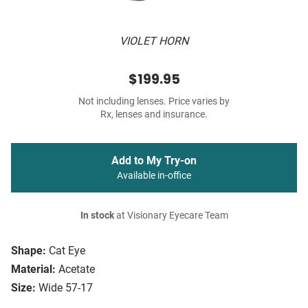
VIOLET HORN
$199.95
Not including lenses. Price varies by
Rx, lenses and insurance.
Add to My Try-on
Available in-office
In stock
at Visionary Eyecare Team
Shape:
Cat Eye
Material:
Acetate
Size:
Wide 57-17