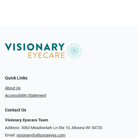
Quick Links
About Us
Accessibility Statement
Contact Us
Visionary Eyecare Team
Address: 3063 Meadowlark Ln Ste 10, Altoona WI 54720
Email:
visionary@altoonaeyes.com