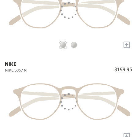
+
NIKE
$199.95
NIKE 5057 N
+