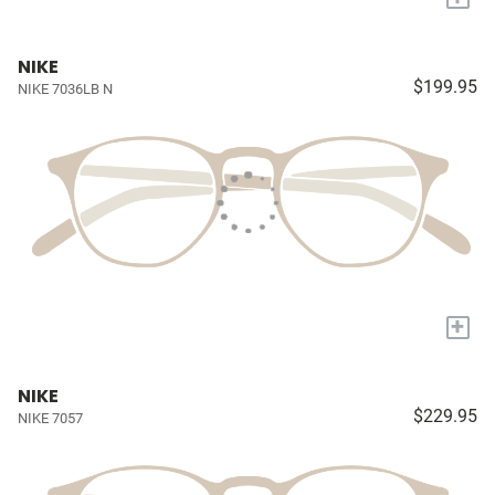
NIKE
$199.95
NIKE 7036LB N
+
NIKE
$229.95
NIKE 7057