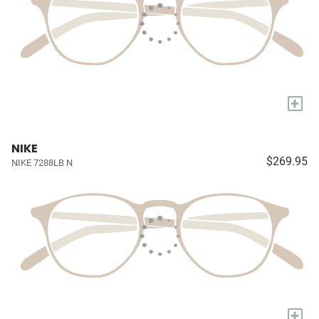
+
NIKE
$269.95
NIKE 7288LB N
+