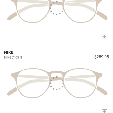
+
NIKE
$289.95
NIKE 7405 N
+