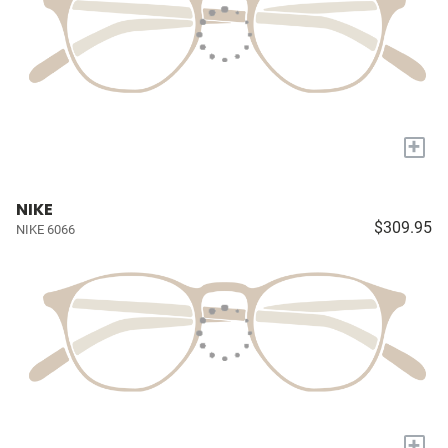
+
NIKE
$309.95
NIKE 6066
+