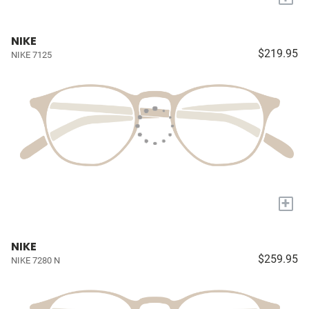
NIKE
$219.95
NIKE 7125
+
NIKE
$259.95
NIKE 7280 N