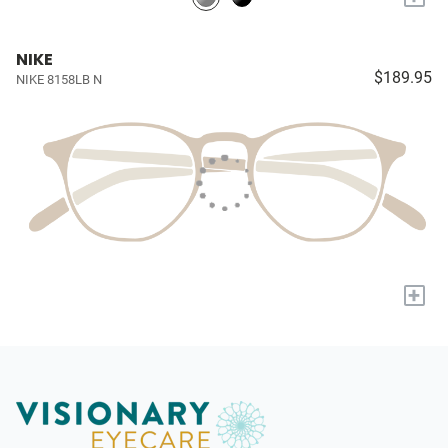
NIKE
$189.95
NIKE 8158LB N
+