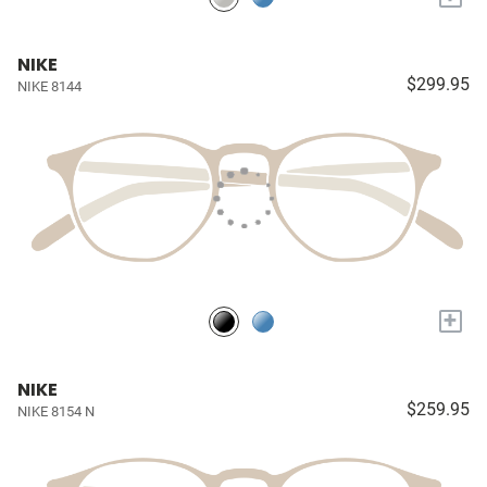
NIKE
$299.95
NIKE 8144
+
NIKE
$259.95
NIKE 8154 N