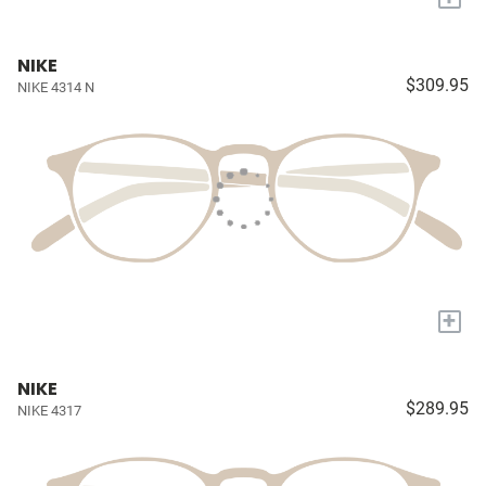
NIKE
$309.95
NIKE 4314 N
+
NIKE
$289.95
NIKE 4317