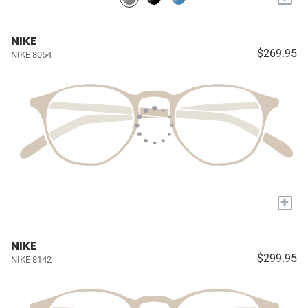
NIKE
$269.95
NIKE 8054
+
NIKE
$299.95
NIKE 8142