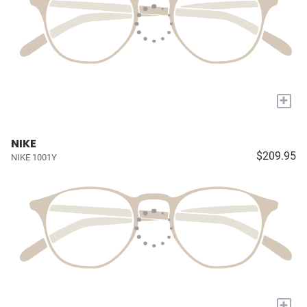
+
NIKE
$209.95
NIKE 1001Y
+