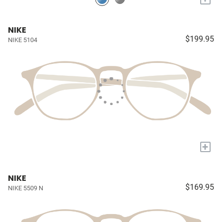
NIKE
$199.95
NIKE 5104
+
NIKE
$169.95
NIKE 5509 N