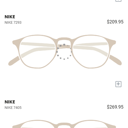
NIKE
$209.95
NIKE 7293
+
NIKE
$269.95
NIKE 7405