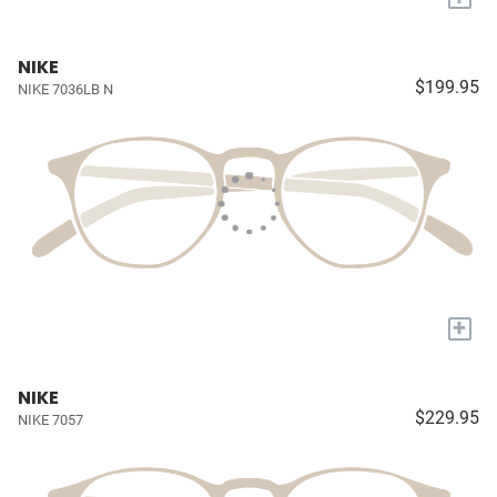
NIKE
$199.95
NIKE 7036LB N
+
NIKE
$229.95
NIKE 7057