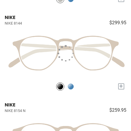
NIKE
$299.95
NIKE 8144
+
NIKE
$259.95
NIKE 8154 N