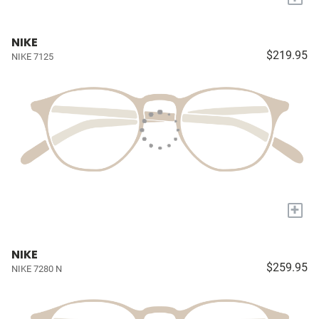
NIKE
$219.95
NIKE 7125
+
NIKE
$259.95
NIKE 7280 N