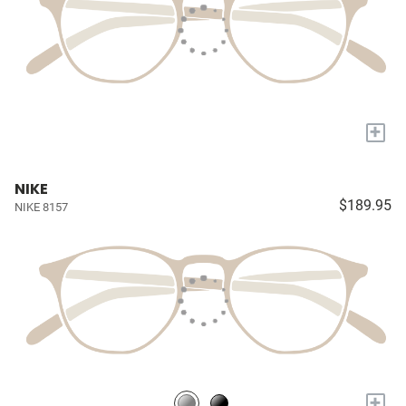
+
NIKE
$189.95
NIKE 8157
+