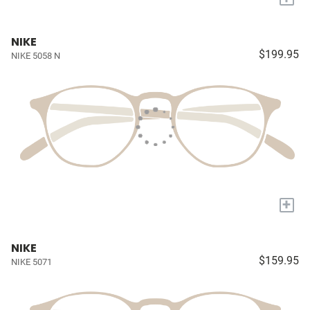
NIKE
$199.95
NIKE 5058 N
+
NIKE
$159.95
NIKE 5071