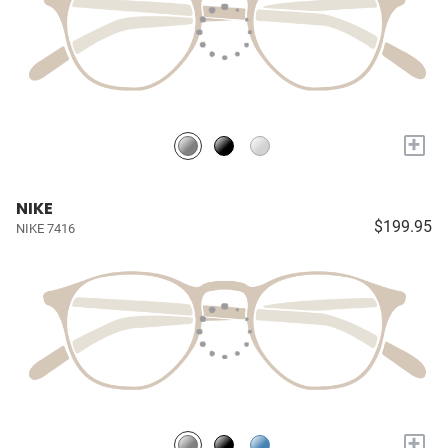
+
NIKE
$199.95
NIKE 7416
+