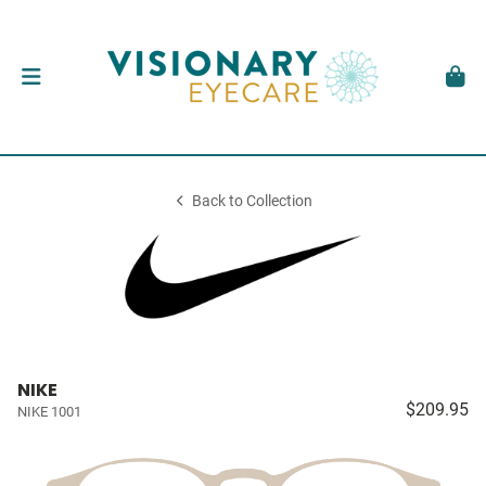
Back to Collection
NIKE
$209.95
NIKE 1001