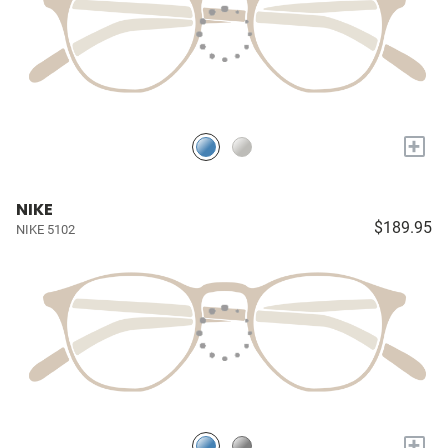
+
NIKE
$189.95
NIKE 5102
+