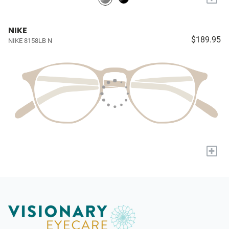
NIKE
$189.95
NIKE 8158LB N
+