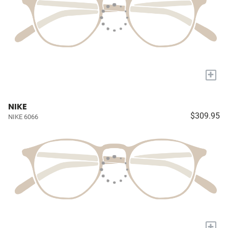
+
NIKE
$309.95
NIKE 6066
+