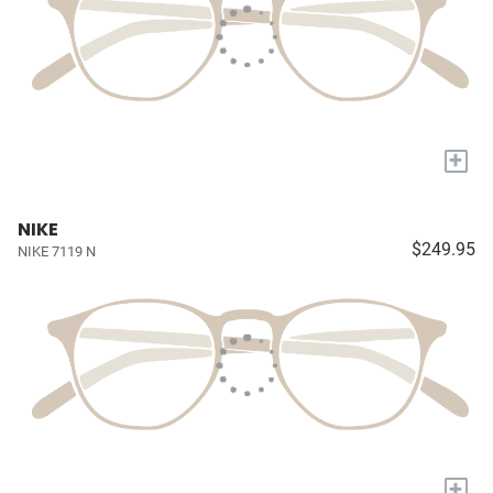
+
NIKE
$249.95
NIKE 7119 N
+