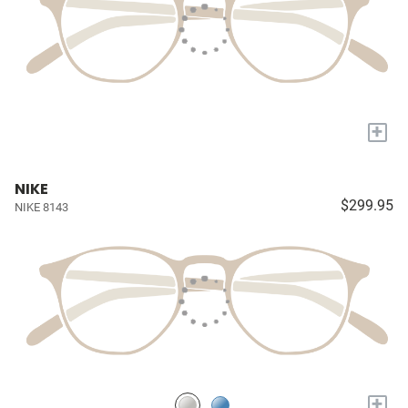
+
NIKE
$299.95
NIKE 8143
+