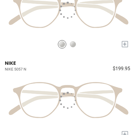
+
NIKE
$199.95
NIKE 5057 N
+