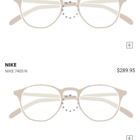
+
NIKE
$289.95
NIKE 7405 N
+