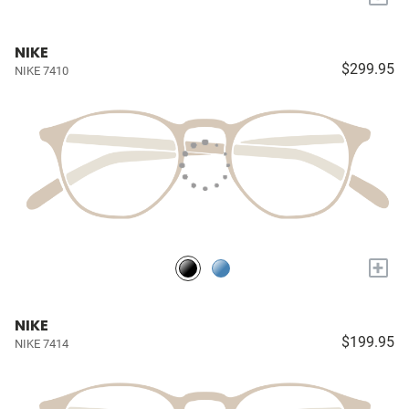
NIKE
$299.95
NIKE 7410
+
NIKE
$199.95
NIKE 7414