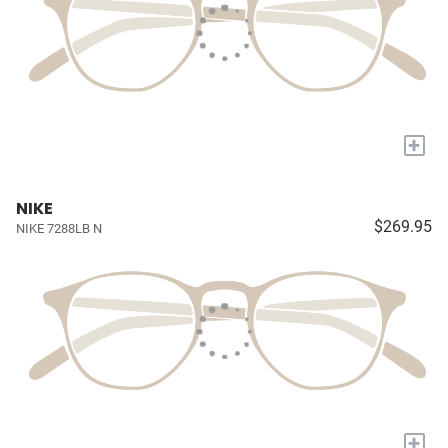
+
NIKE
$269.95
NIKE 7288LB N
+