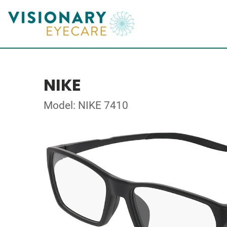
NIKE
Model: NIKE 7410