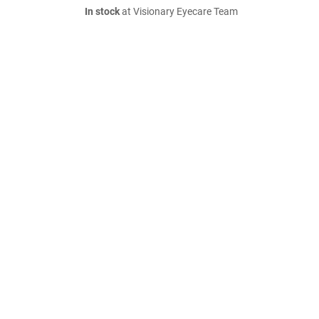
In stock
at Visionary Eyecare Team