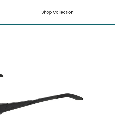
Shop Collection