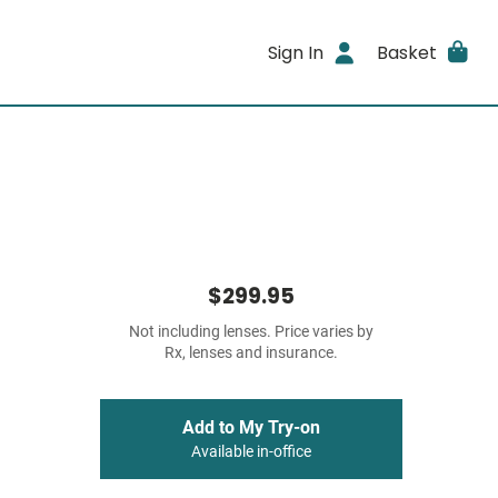
Sign In
Basket
$299.95
Not including lenses. Price varies by
Rx, lenses and insurance.
Add to My Try-on
Available in-office