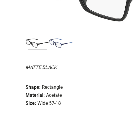
MATTE BLACK
Shape:
Rectangle
Material:
Acetate
Size:
Wide 57-18