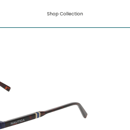
Shop Collection