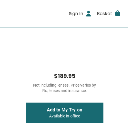
Sign In
Basket
$189.95
Not including lenses. Price varies by
Rx, lenses and insurance.
Add to My Try-on
Available in-office