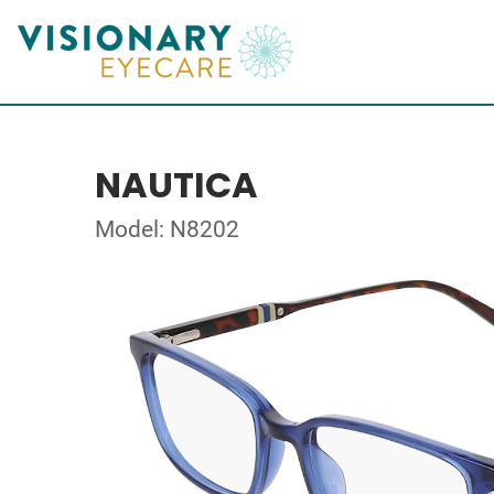
NAUTICA
Model: N8202