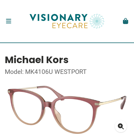
Michael Kors
Model: MK4106U WESTPORT