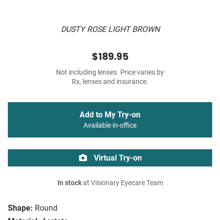
DUSTY ROSE LIGHT BROWN
$189.95
Not including lenses. Price varies by
Rx, lenses and insurance.
Add to My Try-on
Available in-office
Virtual Try-on
In stock
at Visionary Eyecare Team
Shape:
Round