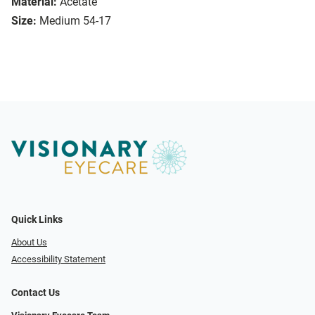
Material:
Acetate
Size:
Medium 54-17
Quick Links
About Us
Accessibility Statement
Contact Us