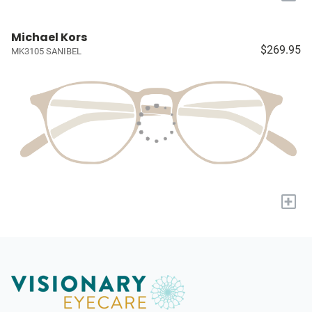
Michael Kors
$269.95
MK3105 SANIBEL
+