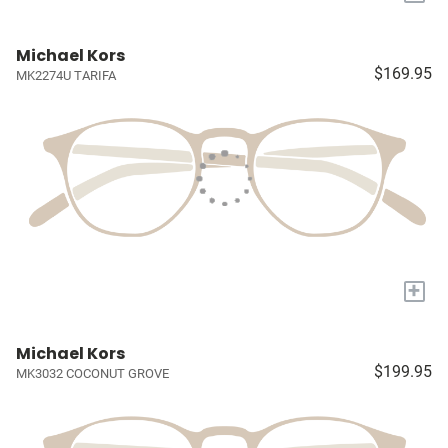
Michael Kors
$169.95
MK2274U TARIFA
+
Michael Kors
$199.95
MK3032 COCONUT GROVE