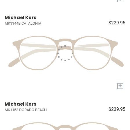
Michael Kors
$229.95
MK1144B CATALONIA
+
Michael Kors
$239.95
MK1163 DORADO BEACH