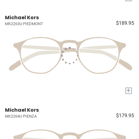
Michael Kors
$189.95
MK2263U PIEDMONT
+
Michael Kors
$179.95
MK2264U PIENZA