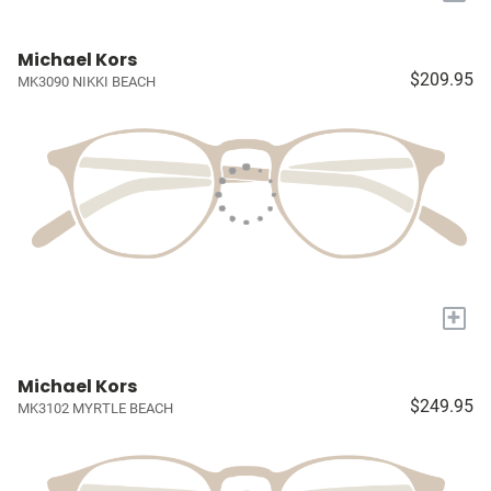
Michael Kors
$209.95
MK3090 NIKKI BEACH
+
Michael Kors
$249.95
MK3102 MYRTLE BEACH