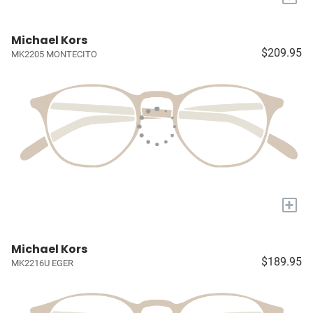
Michael Kors
$209.95
MK2205 MONTECITO
+
Michael Kors
$189.95
MK2216U EGER