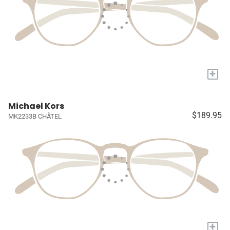
+
Michael Kors
$189.95
MK2233B CHÂTEL
+