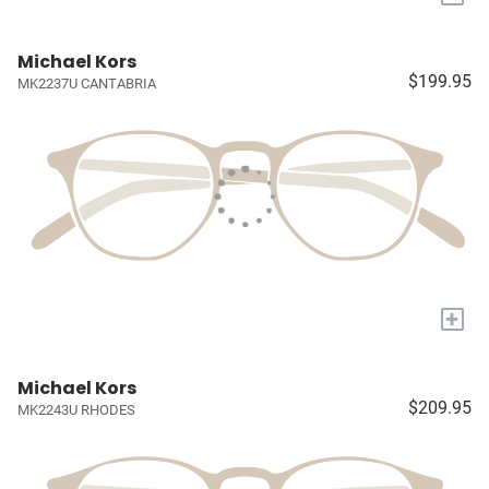
Michael Kors
$199.95
MK2237U CANTABRIA
+
Michael Kors
$209.95
MK2243U RHODES