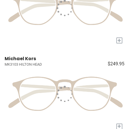
+
Michael Kors
$249.95
MK3103 HILTON HEAD
+