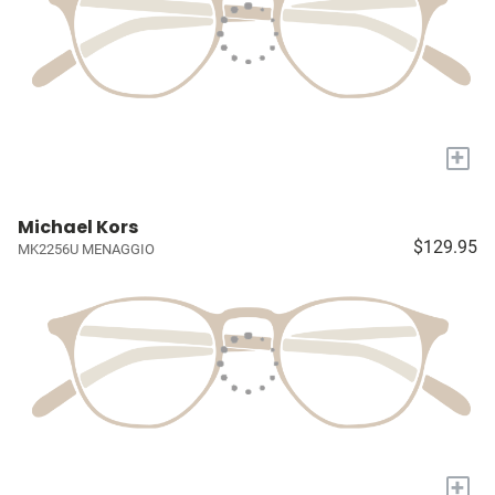
+
Michael Kors
$129.95
MK2256U MENAGGIO
+