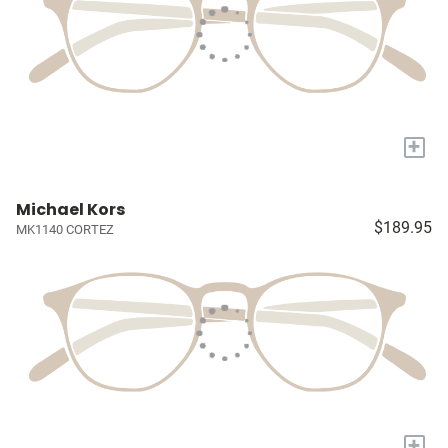
+
Michael Kors
$189.95
MK1140 CORTEZ
+