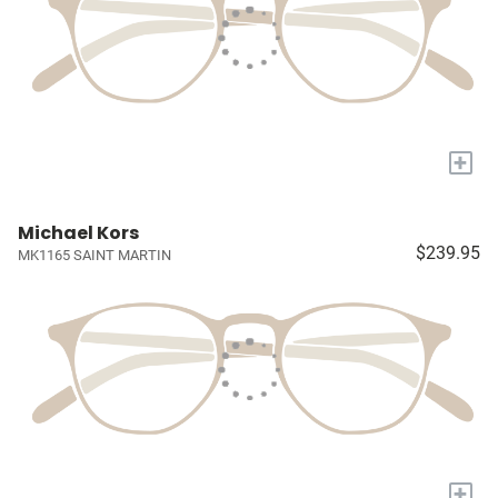
+
Michael Kors
$239.95
MK1165 SAINT MARTIN
+