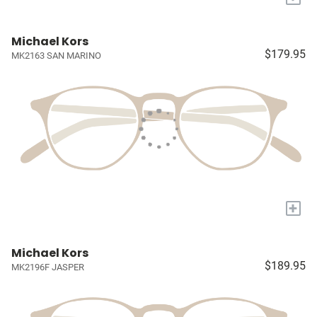
Michael Kors
$179.95
MK2163 SAN MARINO
+
Michael Kors
$189.95
MK2196F JASPER