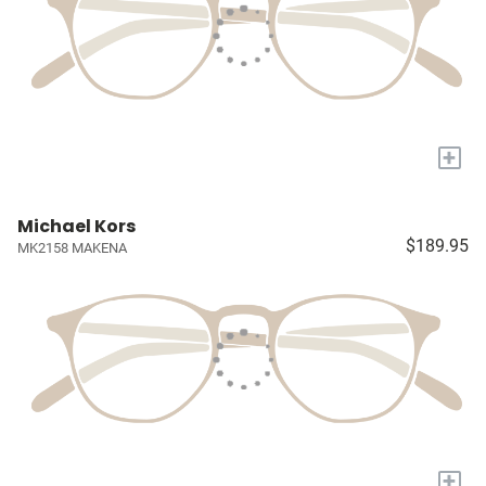
+
Michael Kors
$189.95
MK2158 MAKENA
+