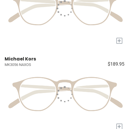
+
Michael Kors
$189.95
MK3056 NAXOS
+