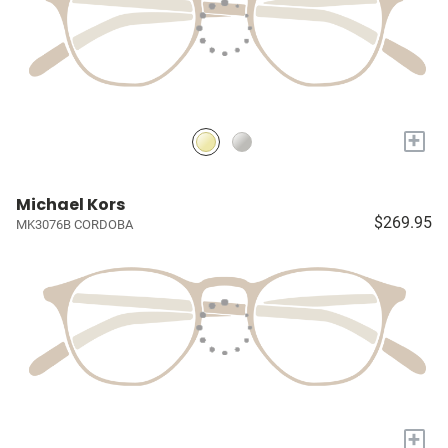
+
Michael Kors
$269.95
MK3076B CORDOBA
+