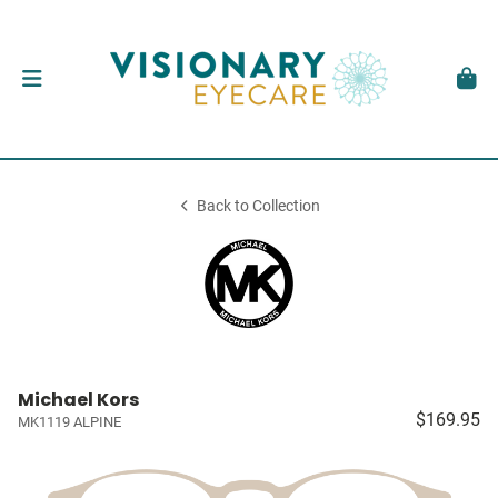
Back to Collection
Michael Kors
$169.95
MK1119 ALPINE