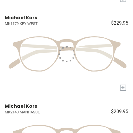
Michael Kors
$229.95
MK1179 KEY WEST
+
Michael Kors
$209.95
MK2140 MANHASSET