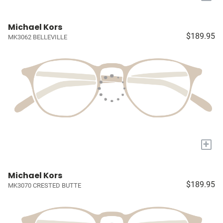
Michael Kors
$189.95
MK3062 BELLEVILLE
+
Michael Kors
$189.95
MK3070 CRESTED BUTTE