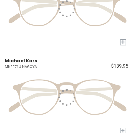
+
Michael Kors
$139.95
MK2271U NAGOYA
+