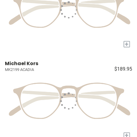
+
Michael Kors
$189.95
MK2199 ACADIA
+