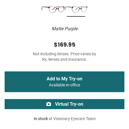
Matte Purple
$169.95
Not including lenses. Price varies by
Rx, lenses and insurance.
Add to My Try-on
Available in-office
Virtual Try-on
In stock
at Visionary Eyecare Team