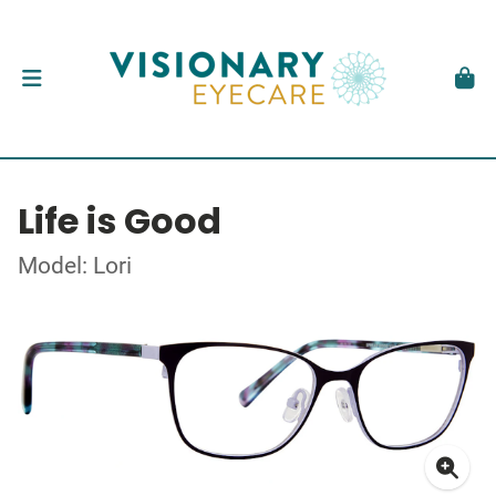
Life is Good
Model: Lori