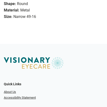
Shape:
Round
Material:
Metal
Size:
Narrow 49-16
Quick Links
About Us
Accessibility Statement