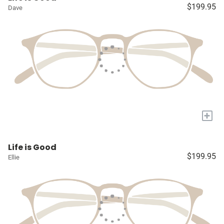
$199.95
Dave
+
Life is Good
$199.95
Ellie