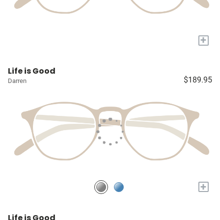
+
Life is Good
$189.95
Darren
+
Life is Good