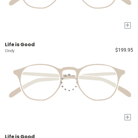
+
Life is Good
$199.95
Cindy
+
Life is Good