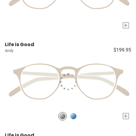
+
Life is Good
$199.95
Andy
+
Life is Good