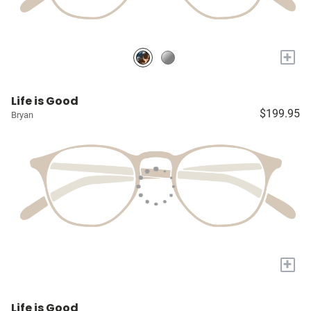
+
Life is Good
$199.95
Bryan
+
Life is Good