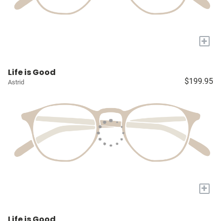
+
Life is Good
$199.95
Astrid
+
Life is Good