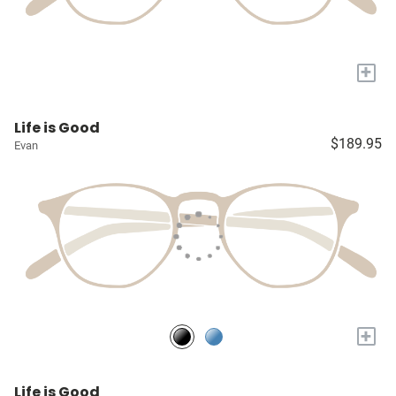
+
Life is Good
$189.95
Evan
+
Life is Good