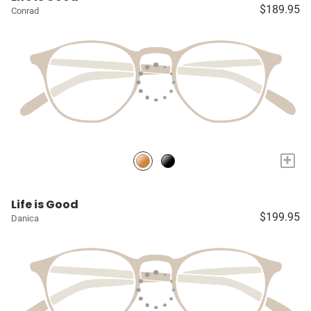
$189.95
Conrad
+
Life is Good
$199.95
Danica