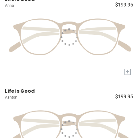
$199.95
Anna
+
Life is Good
$199.95
Ashton