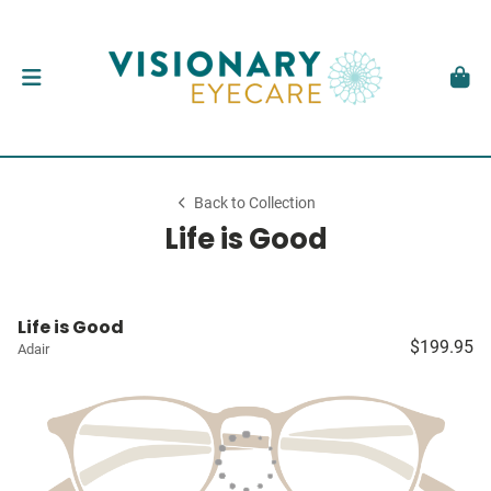
Back to Collection
Life is Good
Life is Good
$199.95
Adair