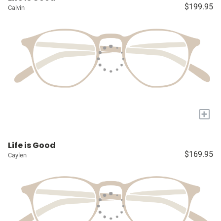
$199.95
Calvin
+
Life is Good
$169.95
Caylen