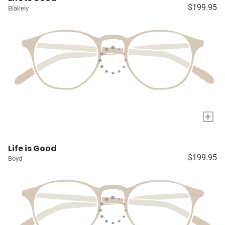
$199.95
Blakely
+
Life is Good
$199.95
Boyd