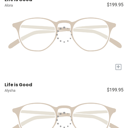
$199.95
Alora
+
Life is Good
$199.95
Alysha