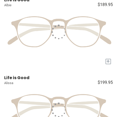
$189.95
Albie
+
Life is Good
$199.95
Alissa