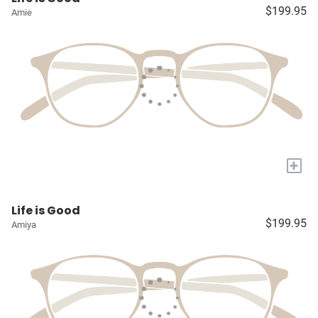
$199.95
Amie
+
Life is Good
$199.95
Amiya