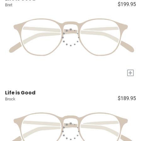
$199.95
Bret
+
Life is Good
$189.95
Brock