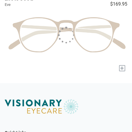
$169.95
Eve
+