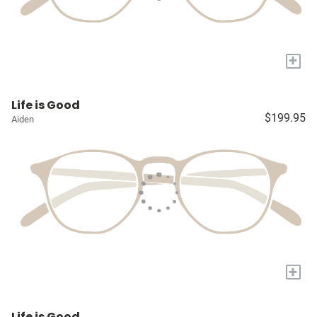
+
Life is Good
$199.95
Aiden
+
Life is Good