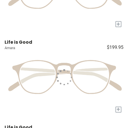
+
Life is Good
$199.95
Amara
+
Life is Good