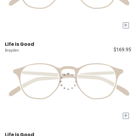
+
Life is Good
$169.95
Brayden
+
Life is Good