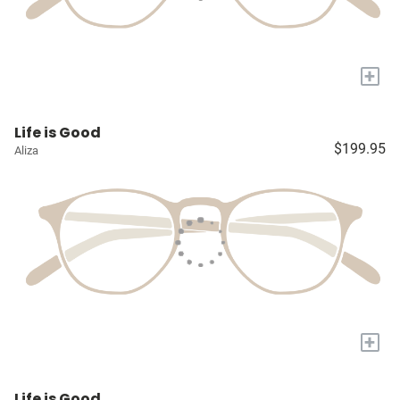
+
Life is Good
$199.95
Aliza
+
Life is Good