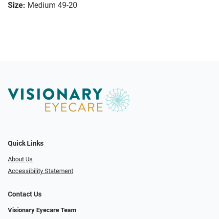
Size:
Medium 49-20
Quick Links
About Us
Accessibility Statement
Contact Us
Visionary Eyecare Team