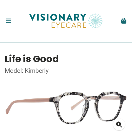
Life is Good
Model: Kimberly