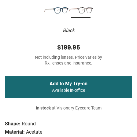
Black
$199.95
Not including lenses. Price varies by
Rx, lenses and insurance.
Add to My Try-on
Available in-office
In stock
at Visionary Eyecare Team
Shape:
Round
Material:
Acetate