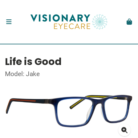
Life is Good
Model: Jake