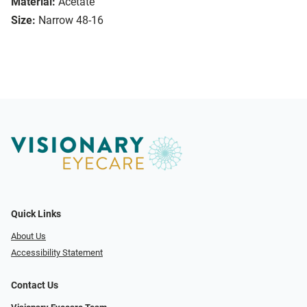
Material:
Acetate
Size:
Narrow 48-16
Quick Links
About Us
Accessibility Statement
Contact Us