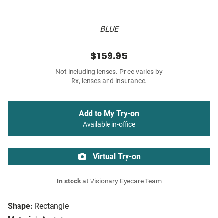
BLUE
$159.95
Not including lenses. Price varies by
Rx, lenses and insurance.
Add to My Try-on
Available in-office
Virtual Try-on
In stock
at Visionary Eyecare Team
Shape:
Rectangle