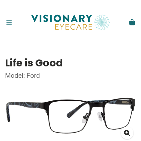
Life is Good
Model: Ford