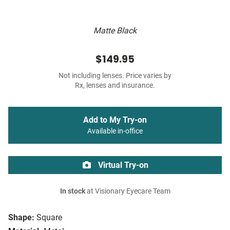
Matte Black
$149.95
Not including lenses. Price varies by
Rx, lenses and insurance.
Add to My Try-on
Available in-office
Virtual Try-on
In stock
at Visionary Eyecare Team
Shape:
Square