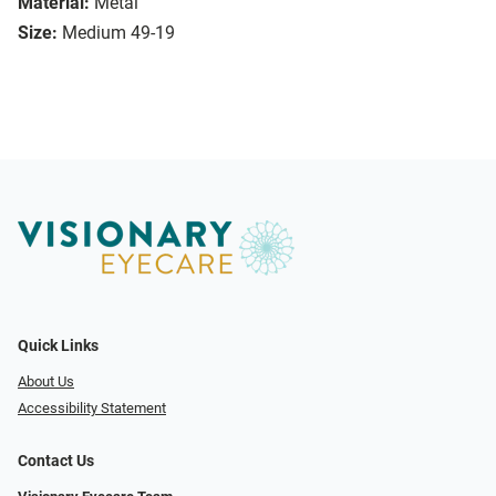
Material:
Metal
Size:
Medium 49-19
Quick Links
About Us
Accessibility Statement
Contact Us