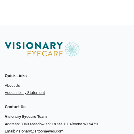
Quick Links
About Us
Accessibility Statement
Contact Us
Visionary Eyecare Team
Address: 3063 Meadowlark Ln Ste 10, Altoona WI 54720
Email:
visionary@altoonaeyes.com