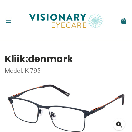
Kliik:denmark
Model: K-795