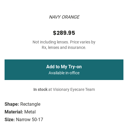
NAVY ORANGE
$289.95
Not including lenses. Price varies by
Rx, lenses and insurance.
Add to My Try-on
Available in-office
In stock
at Visionary Eyecare Team
Shape:
Rectangle
Material:
Metal
Size:
Narrow 50-17