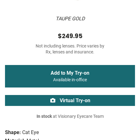
TAUPE GOLD
$249.95
Not including lenses. Price varies by
Rx, lenses and insurance.
Add to My Try-on
Available in-office
Virtual Try-on
In stock
at Visionary Eyecare Team
Shape:
Cat Eye