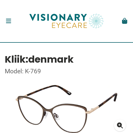
Kliik:denmark
Model: K-769