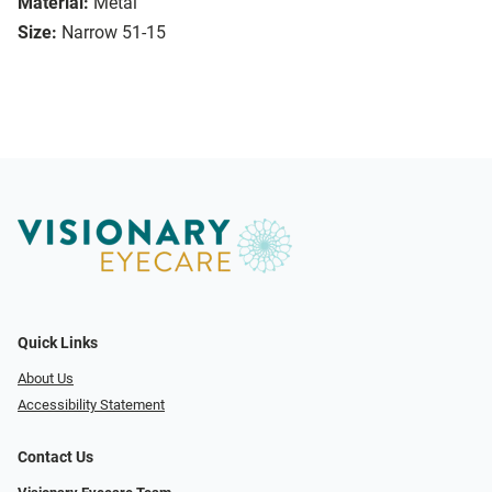
Material:
Metal
Size:
Narrow 51-15
Quick Links
About Us
Accessibility Statement
Contact Us