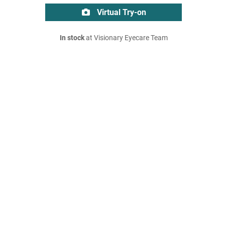
Virtual Try-on
In stock
at Visionary Eyecare Team