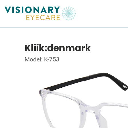
Kliik:denmark
Model: K-753