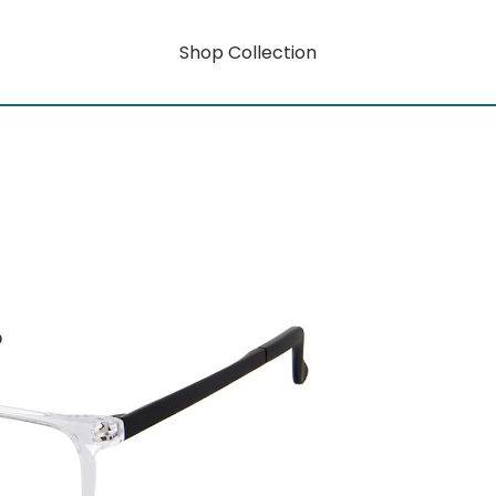
Shop Collection