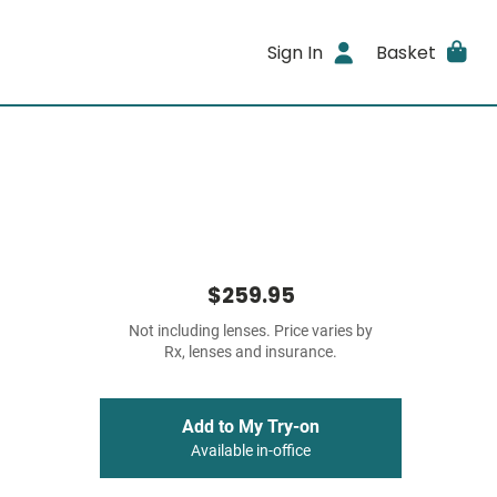
Sign In
Basket
$259.95
Not including lenses. Price varies by
Rx, lenses and insurance.
Add to My Try-on
Available in-office