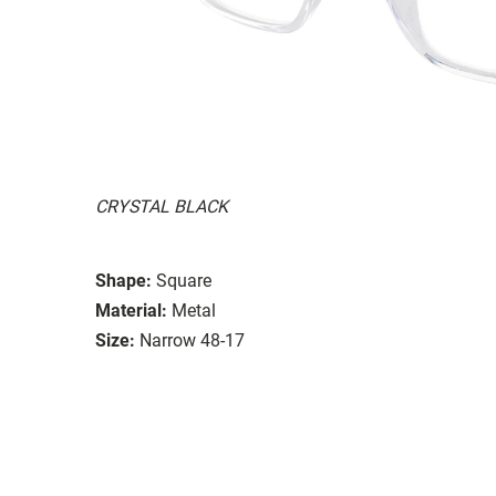
CRYSTAL BLACK
Shape:
Square
Material:
Metal
Size:
Narrow 48-17