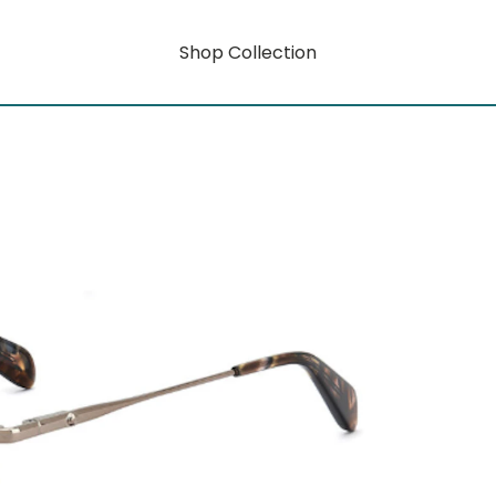
Shop Collection