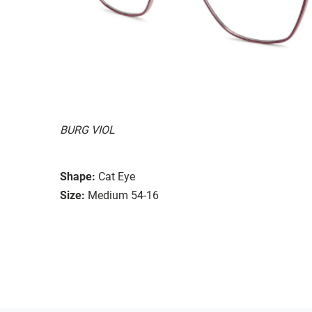
BURG VIOL
Shape:
Cat Eye
Size:
Medium 54-16