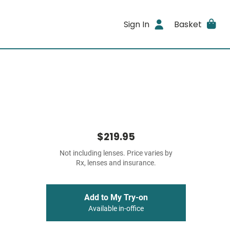
Sign In
Basket
$219.95
Not including lenses. Price varies by
Rx, lenses and insurance.
Add to My Try-on
Available in-office