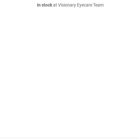
In stock
at Visionary Eyecare Team