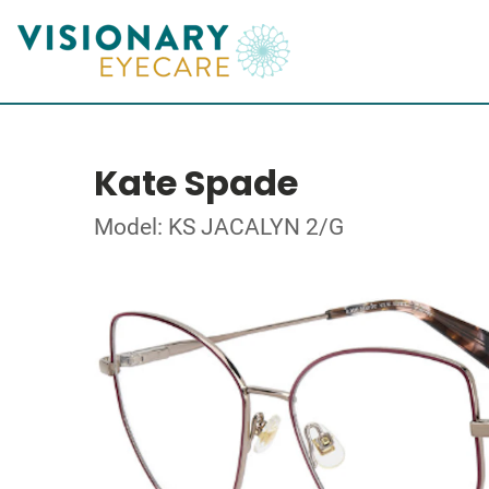
Kate Spade
Model: KS JACALYN 2/G