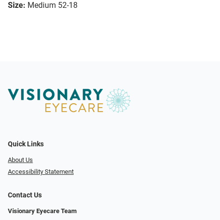
Size:
Medium 52-18
Quick Links
About Us
Accessibility Statement
Contact Us
Visionary Eyecare Team