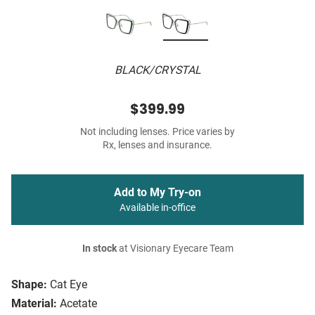
BLACK/CRYSTAL
$399.99
Not including lenses. Price varies by
Rx, lenses and insurance.
Add to My Try-on
Available in-office
In stock
at Visionary Eyecare Team
Shape:
Cat Eye
Material:
Acetate