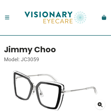
Jimmy Choo
Model: JC3059