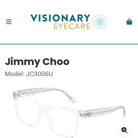
Jimmy Choo
Model: JC3006U