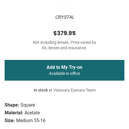
CRYSTAL
$379.95
Not including lenses. Price varies by
Rx, lenses and insurance.
Add to My Try-on
Available in-office
In stock
at Visionary Eyecare Team
Shape:
Square
Material:
Acetate
Size:
Medium 55-16