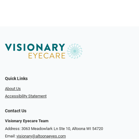
Quick Links
About Us
Accessibility Statement
Contact Us
Visionary Eyecare Team
Address: 3063 Meadowlark Ln Ste 10, Altoona WI 54720
Email:
visionary@altoonaeyes.com