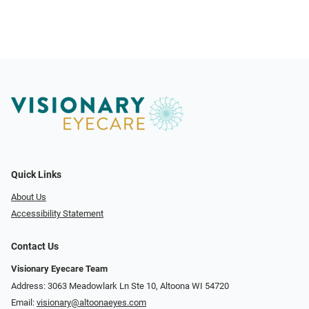
Quick Links
About Us
Accessibility Statement
Contact Us
Visionary Eyecare Team
Address: 3063 Meadowlark Ln Ste 10, Altoona WI 54720
Email:
visionary@altoonaeyes.com