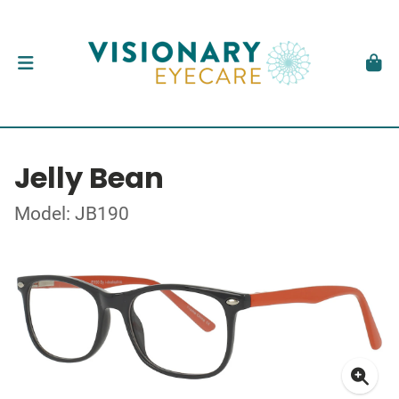
Jelly Bean
Model: JB190