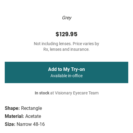
Grey
$129.95
Not including lenses. Price varies by
Rx, lenses and insurance.
Add to My Try-on
Available in-office
In stock
at Visionary Eyecare Team
Shape:
Rectangle
Material:
Acetate
Size:
Narrow 48-16