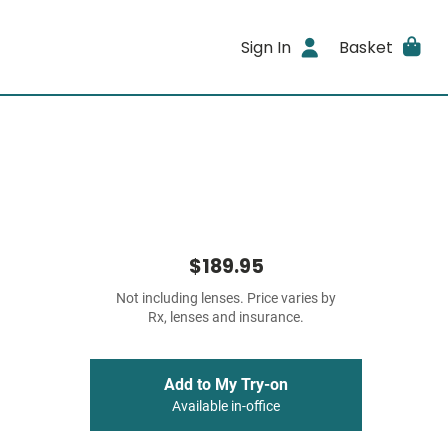
Sign In
Basket
$189.95
Not including lenses. Price varies by
Rx, lenses and insurance.
Add to My Try-on
Available in-office