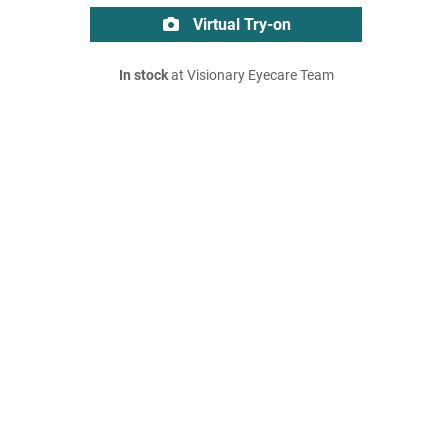
Virtual Try-on
In stock
at Visionary Eyecare Team