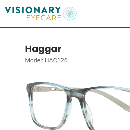
Haggar
Model: HAC126