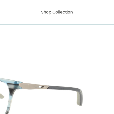
Shop Collection