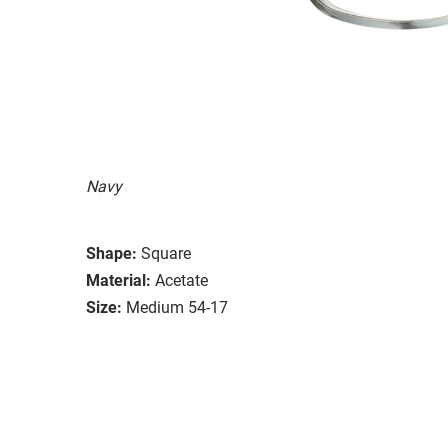
Navy
Shape:
Square
Material:
Acetate
Size:
Medium 54-17