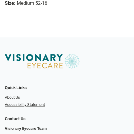
Size:
Medium 52-16
Quick Links
About Us
Accessibility Statement
Contact Us
Visionary Eyecare Team