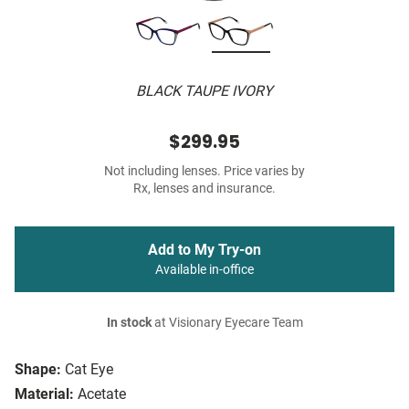
BLACK TAUPE IVORY
$299.95
Not including lenses. Price varies by
Rx, lenses and insurance.
Add to My Try-on
Available in-office
In stock
at Visionary Eyecare Team
Shape:
Cat Eye
Material:
Acetate