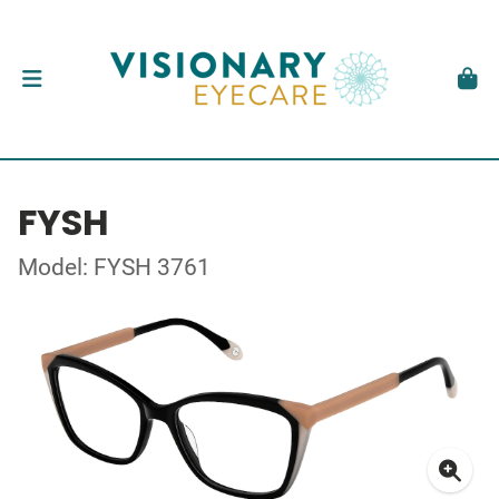
FYSH
Model: FYSH 3761