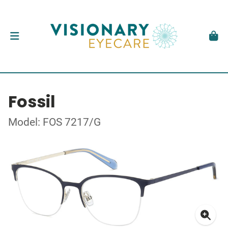
Fossil
Model: FOS 7217/G