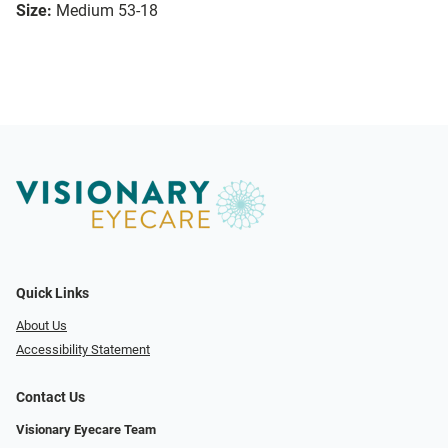
Size:
Medium 53-18
Quick Links
About Us
Accessibility Statement
Contact Us
Visionary Eyecare Team