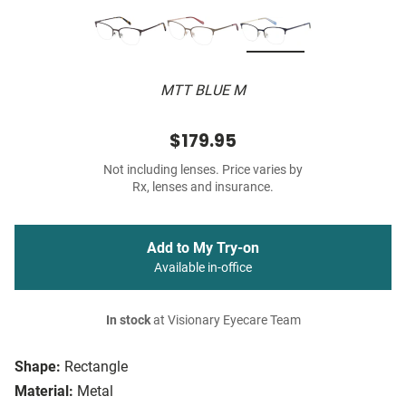
MTT BLUE M
$179.95
Not including lenses. Price varies by
Rx, lenses and insurance.
Add to My Try-on
Available in-office
In stock
at Visionary Eyecare Team
Shape:
Rectangle
Material:
Metal