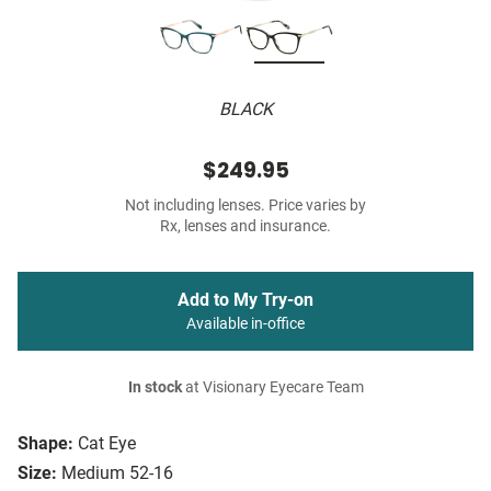
BLACK
$249.95
Not including lenses. Price varies by
Rx, lenses and insurance.
Add to My Try-on
Available in-office
In stock
at Visionary Eyecare Team
Shape:
Cat Eye
Size:
Medium 52-16