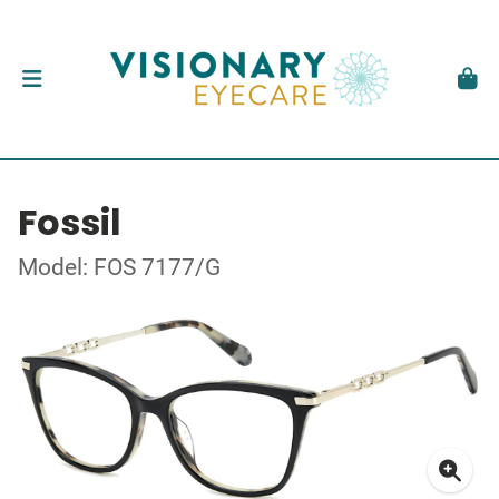
Fossil
Model: FOS 7177/G