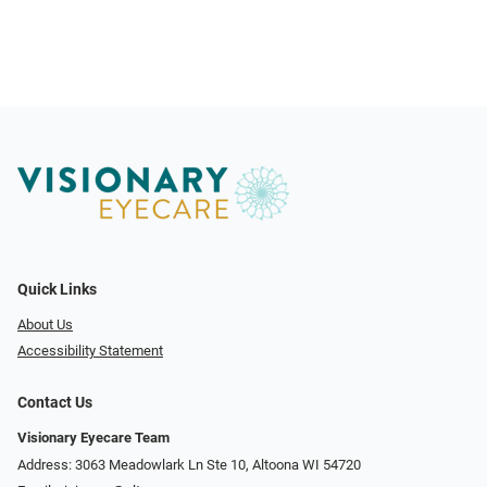
Quick Links
About Us
Accessibility Statement
Contact Us
Visionary Eyecare Team
Address: 3063 Meadowlark Ln Ste 10, Altoona WI 54720