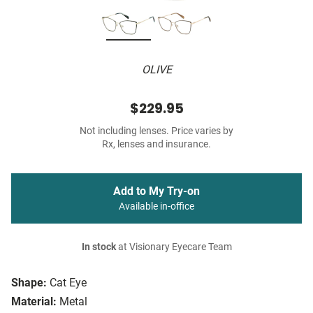
OLIVE
$229.95
Not including lenses. Price varies by
Rx, lenses and insurance.
Add to My Try-on
Available in-office
In stock
at Visionary Eyecare Team
Shape:
Cat Eye
Material:
Metal