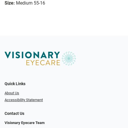
Size:
Medium 55-16
Quick Links
About Us
Accessibility Statement
Contact Us
Visionary Eyecare Team