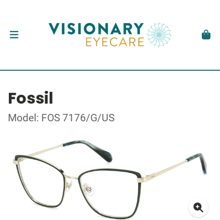
Fossil
Model: FOS 7176/G/US