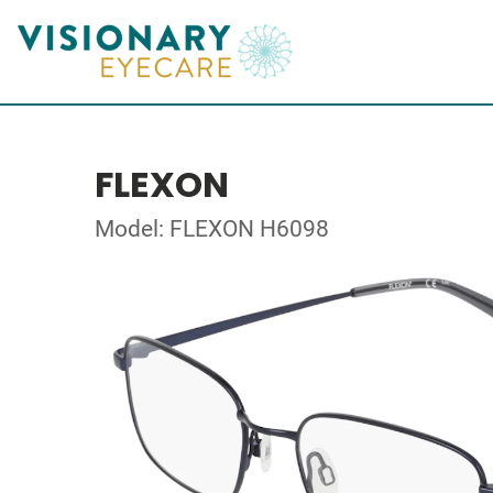
FLEXON
Model: FLEXON H6098