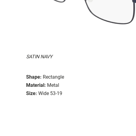
SATIN NAVY
Shape:
Rectangle
Material:
Metal
Size:
Wide 53-19