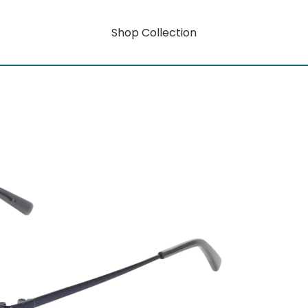
Shop Collection