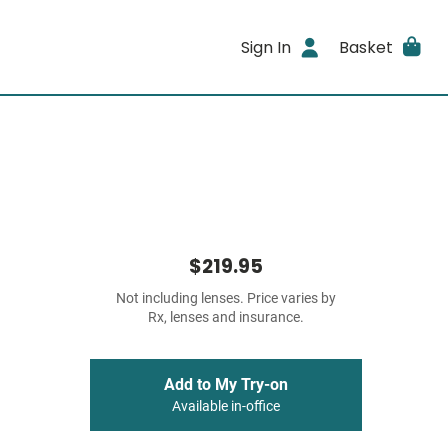
Sign In
Basket
$219.95
Not including lenses. Price varies by
Rx, lenses and insurance.
Add to My Try-on
Available in-office