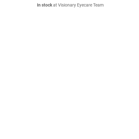
In stock
at Visionary Eyecare Team