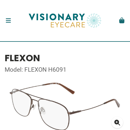
FLEXON
Model: FLEXON H6091