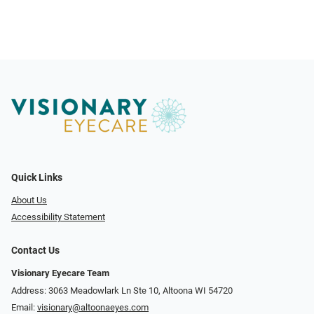
Quick Links
About Us
Accessibility Statement
Contact Us
Visionary Eyecare Team
Address: 3063 Meadowlark Ln Ste 10, Altoona WI 54720
Email:
visionary@altoonaeyes.com