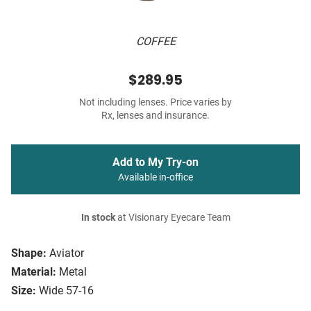
COFFEE
$289.95
Not including lenses. Price varies by
Rx, lenses and insurance.
Add to My Try-on
Available in-office
In stock
at Visionary Eyecare Team
Shape:
Aviator
Material:
Metal
Size:
Wide 57-16