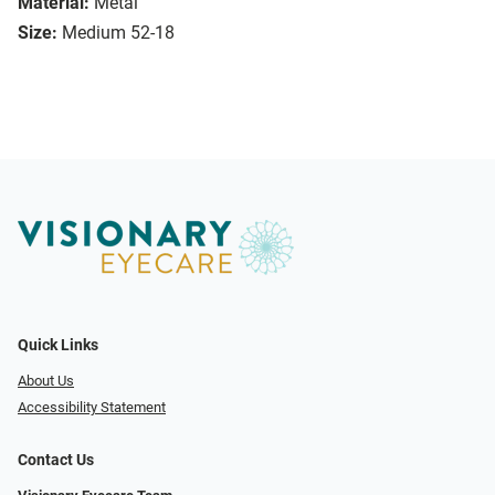
Material:
Metal
Size:
Medium 52-18
Quick Links
About Us
Accessibility Statement
Contact Us