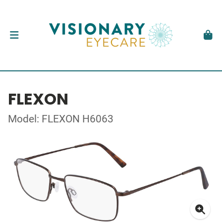
FLEXON
Model: FLEXON H6063