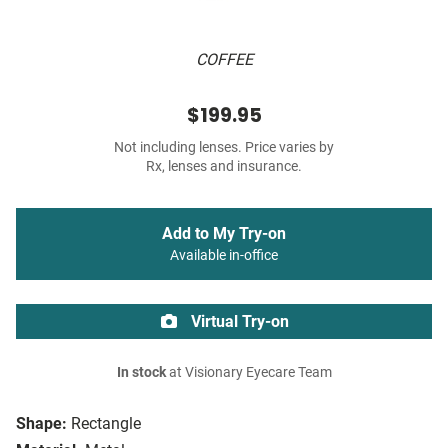
COFFEE
$199.95
Not including lenses. Price varies by
Rx, lenses and insurance.
Add to My Try-on
Available in-office
Virtual Try-on
In stock
at Visionary Eyecare Team
Shape:
Rectangle