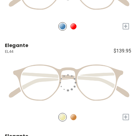
+
Elegante
$139.95
EL44
+