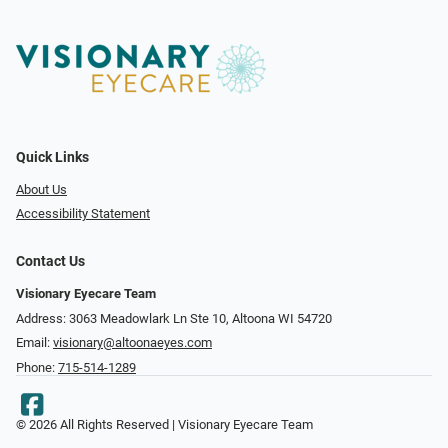
Quick Links
About Us
Accessibility Statement
Contact Us
Visionary Eyecare Team
Address: 3063 Meadowlark Ln Ste 10, Altoona WI 54720
Email:
visionary@altoonaeyes.com
Phone:
715-514-1289
© 2026 All Rights Reserved | Visionary Eyecare Team