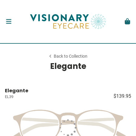
Back to Collection
Elegante
Elegante
$139.95
EL39