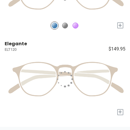
+
Elegante
$149.95
ELT120
+