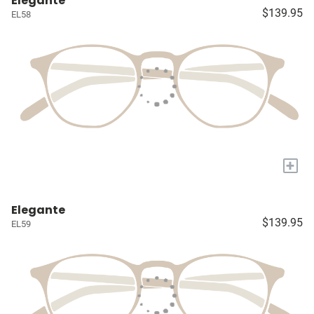
Elegante
$139.95
EL58
+
Elegante
$139.95
EL59