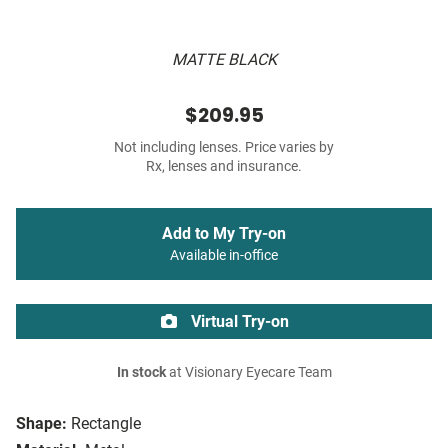
MATTE BLACK
$209.95
Not including lenses. Price varies by
Rx, lenses and insurance.
Add to My Try-on
Available in-office
Virtual Try-on
In stock
at Visionary Eyecare Team
Shape:
Rectangle