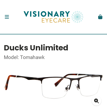
Ducks Unlimited
Model: Tomahawk