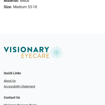
Material:
Metal
Size:
Medium 53-18
Quick Links
About Us
Accessibility Statement
Contact Us