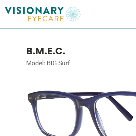
B.M.E.C.
Model: BIG Surf