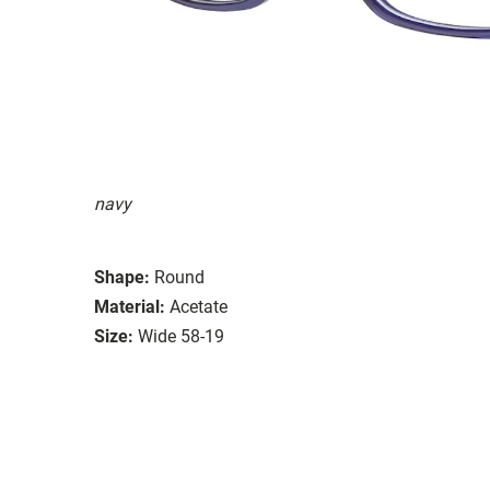
navy
Shape:
Round
Material:
Acetate
Size:
Wide 58-19