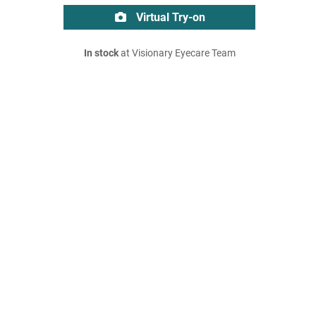
Virtual Try-on
In stock
at Visionary Eyecare Team