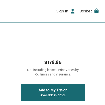
Sign In
Basket
$179.95
Not including lenses. Price varies by
Rx, lenses and insurance.
Add to My Try-on
Available in-office