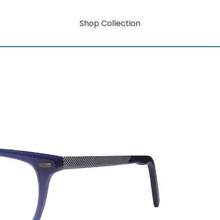
Shop Collection