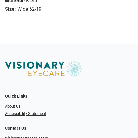
Material:
Metal
Size:
Wide 62-19
Quick Links
About Us
Accessibility Statement
Contact Us