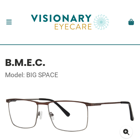
B.M.E.C.
Model: BIG SPACE