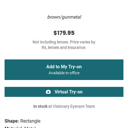
brown/gunmetal
$179.95
Not including lenses. Price varies by
Rx, lenses and insurance.
Add to My Try-on
Available in-office
Virtual Try-on
In stock
at Visionary Eyecare Team
Shape:
Rectangle