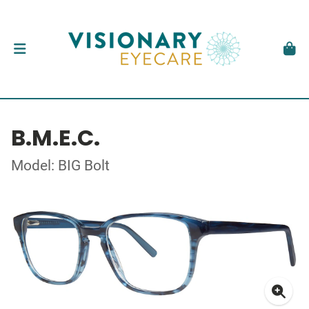
B.M.E.C.
Model: BIG Bolt