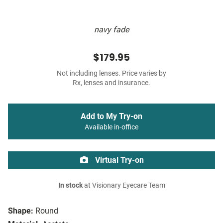
navy fade
$179.95
Not including lenses. Price varies by
Rx, lenses and insurance.
Add to My Try-on
Available in-office
Virtual Try-on
In stock
at Visionary Eyecare Team
Shape:
Round