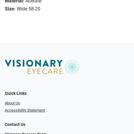
Material:
Acetate
Size:
Wide 58-20
Quick Links
About Us
Accessibility Statement
Contact Us