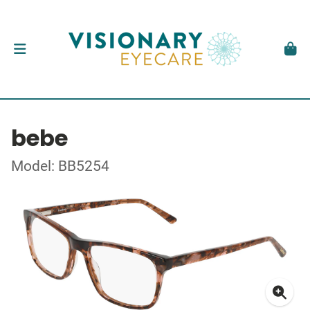
bebe
Model: BB5254