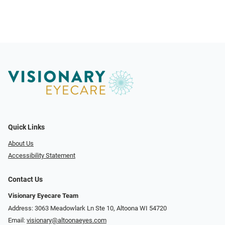
Quick Links
About Us
Accessibility Statement
Contact Us
Visionary Eyecare Team
Address: 3063 Meadowlark Ln Ste 10, Altoona WI 54720
Email:
visionary@altoonaeyes.com