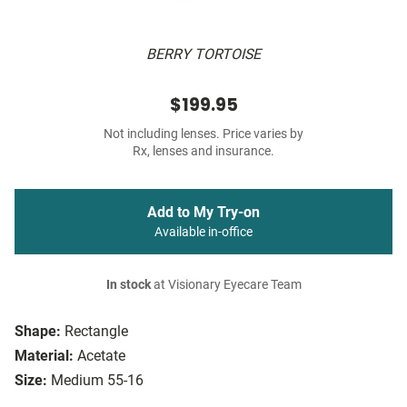
BERRY TORTOISE
$199.95
Not including lenses. Price varies by
Rx, lenses and insurance.
Add to My Try-on
Available in-office
In stock
at Visionary Eyecare Team
Shape:
Rectangle
Material:
Acetate
Size:
Medium 55-16