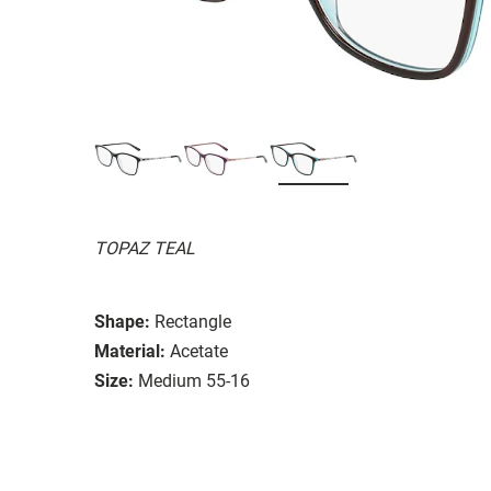
TOPAZ TEAL
Shape:
Rectangle
Material:
Acetate
Size:
Medium 55-16