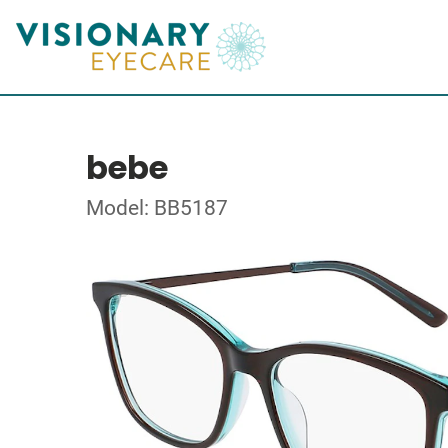
bebe
Model: BB5187