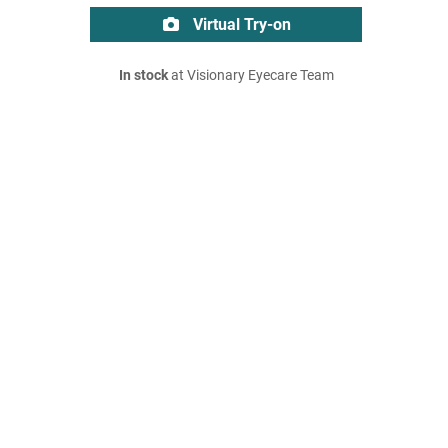
Virtual Try-on
In stock
at Visionary Eyecare Team