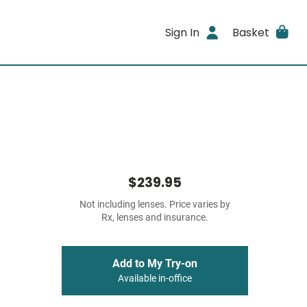
Sign In
Basket
$239.95
Not including lenses. Price varies by
Rx, lenses and insurance.
Add to My Try-on
Available in-office