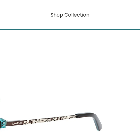
Shop Collection