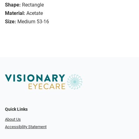
Shape:
Rectangle
Material:
Acetate
Size:
Medium 53-16
Quick Links
About Us
Accessibility Statement