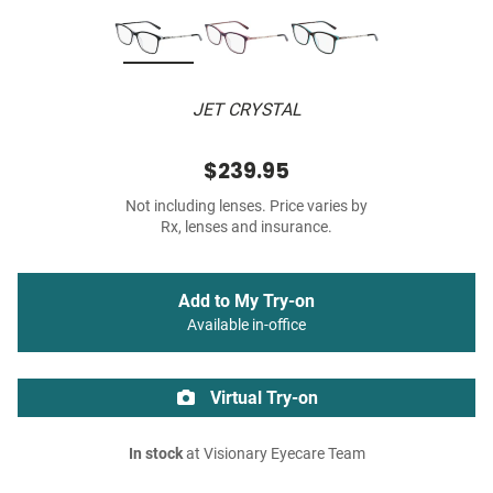
JET CRYSTAL
$239.95
Not including lenses. Price varies by
Rx, lenses and insurance.
Add to My Try-on
Available in-office
Virtual Try-on
In stock
at Visionary Eyecare Team