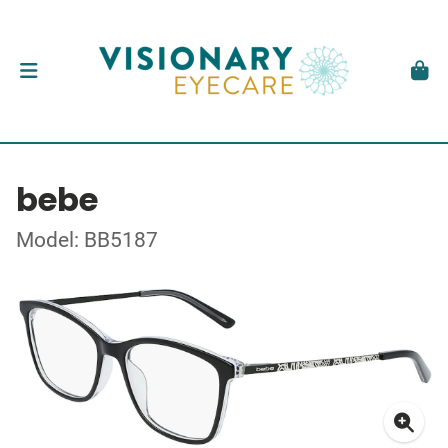
bebe
Model: BB5187