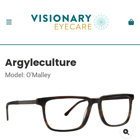
Argyleculture
Model: O'Malley