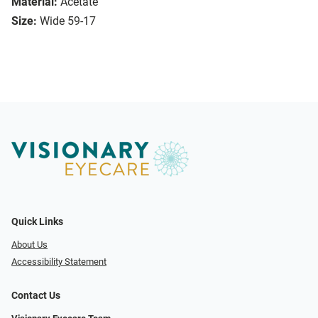
Material:
Acetate
Size:
Wide 59-17
Quick Links
About Us
Accessibility Statement
Contact Us