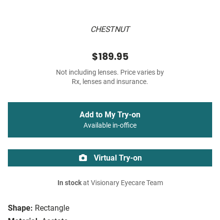
CHESTNUT
$189.95
Not including lenses. Price varies by
Rx, lenses and insurance.
Add to My Try-on
Available in-office
Virtual Try-on
In stock
at Visionary Eyecare Team
Shape:
Rectangle