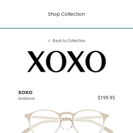
Shop Collection
Back to Collection
XOXO
$199.95
Andalusia