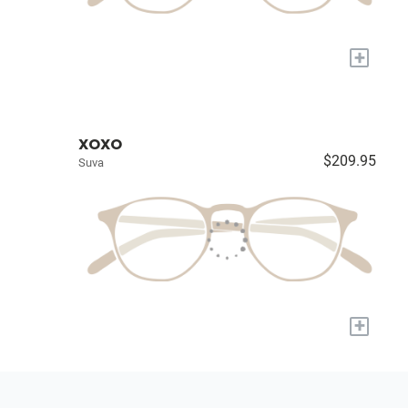
+
XOXO
$209.95
Suva
+