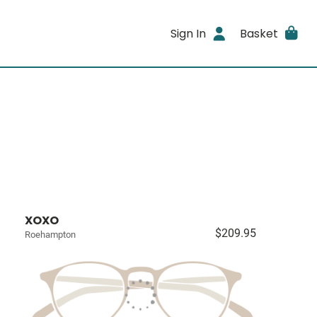
Sign In
Basket
XOXO
$209.95
Roehampton