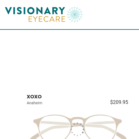
XOXO
$209.95
Anaheim